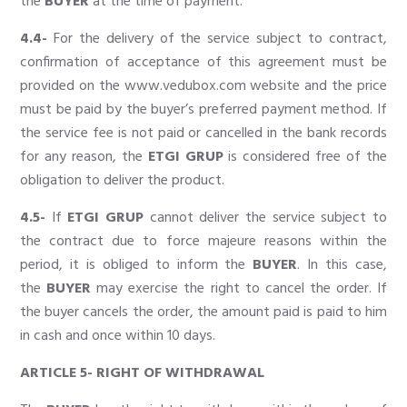
the
BUYER
at the time of payment.
4.4-
For the delivery of the service subject to contract,
confirmation of acceptance of this agreement must be
provided on the
www.vedubox.com
website and the price
must be paid by the buyer’s preferred payment method. If
the service fee is not paid or cancelled in the bank records
for any reason, the
ETGI GRUP
is considered free of the
obligation to deliver the product.
4.5-
If
ETGI GRUP
cannot deliver the service subject to
the contract due to force majeure reasons within the
period, it is obliged to inform the
BUYER
. In this case,
the
BUYER
may exercise the right to cancel the order. If
the buyer cancels the order, the amount paid is paid to him
in cash and once within 10 days.
ARTICLE 5- RIGHT OF WITHDRAWAL