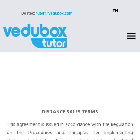
EN
Destek:
tutor@vedubox.com
DISTANCE SALES TERMS
This agreement is issued in accordance with the Regulation
on the Procedures and Principles for Implementing