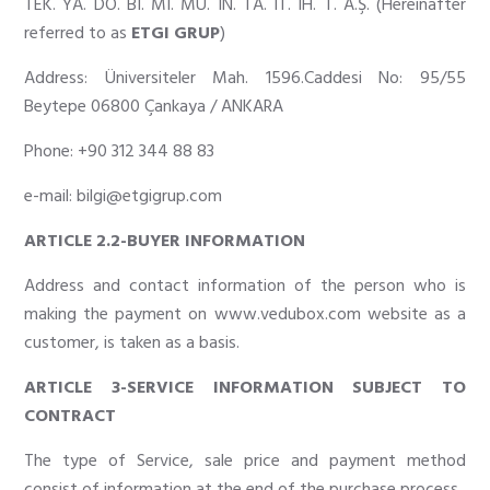
TEK. YA. DO. BI. MI. MÜ. IN. TA. IT. IH. T.
A
.
Ş
. (Hereinafter
referred to as
ETGI GRUP
)
Address: Üniversiteler Mah. 1596.Caddesi No: 95/55
Beytepe 06800 Çankaya / ANKARA
Phone: +90 312 344 88 83
e-mail:
bilgi@etgigrup.com
ARTICLE 2.2-BUYER INFORMATION
Address and contact information of the person who is
making the payment on
www.vedubox.com
website as a
customer, is taken as a basis.
ARTICLE 3-SERVICE INFORMATION SUBJECT TO
CONTRACT
The type of Service, sale price and payment method
consist of information at the end of the purchase process.