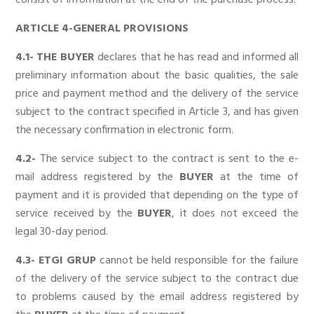
ARTICLE 4-GENERAL PROVISIONS
4.1- THE BUYER
declares that he has read and informed all
preliminary information about the basic qualities, the sale
price and payment method and the delivery of the service
subject to the contract specified in Article 3, and has given
the necessary confirmation in electronic form.
4.2-
The service subject to the contract is sent to the e-
mail address registered by the
BUYER
at the time of
payment and it is provided that depending on the type of
service received by the
BUYER
, it does not exceed the
legal 30-day period.
4.3- ETGI GRUP
cannot be held responsible for the failure
of the delivery of the service subject to the contract due
to problems caused by the email address registered by