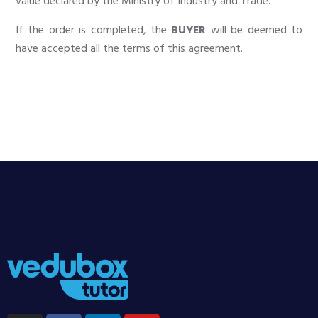
value declared by the Ministry of Industry and Trade.
If the order is completed, the
BUYER
will be deemed to
have accepted all the terms of this agreement.