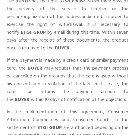
The
BUYER
has the right to withdraw within three days of
the delivery of the service to him/her or the
person/organization at the address indicated. In order to
exercise the right of withdrawal, it is necessary to
notify
ETGI GRUP
by email during this time. Within seven
days after the receipt of these documents, the product
price is returned to the
BUYER
.
If the payment is made by a credit card or similar payment
card, the
BUYER
may request that the payment process
be cancelled on the grounds that the card is used without
his consent and in violation of the law. In this case, the
card issuer returns the payment amount to
the
BUYER
within 10 days of notification of the objection.
In the implementation of this agreement, Consumer
Arbitration Committees and Consumer Courts in the
settlement of
ETGI GRUP
are authorized depeding on the