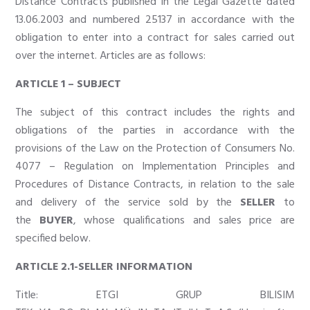
Distance Contracts published in the Legal Gazette dated
13.06.2003 and numbered 25137 in accordance with the
obligation to enter into a contract for sales carried out
over the internet. Articles are as follows:
ARTICLE 1 – SUBJECT
The subject of this contract includes the rights and
obligations of the parties in accordance with the
provisions of the Law on the Protection of Consumers No.
4077 – Regulation on Implementation Principles and
Procedures of Distance Contracts, in relation to the sale
and delivery of the service sold by the
SELLER
to
the
BUYER
, whose qualifications and sales price are
specified below.
ARTICLE 2.1-SELLER INFORMATION
Title: ETGI GRUP BILISIM